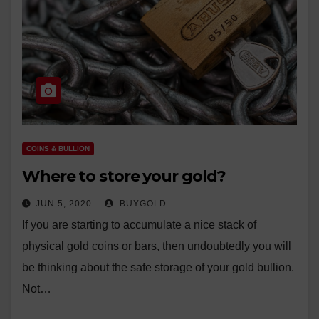
COINS & BULLION
Where to store your gold?
JUN 5, 2020
BUYGOLD
If you are starting to accumulate a nice stack of
physical gold coins or bars, then undoubtedly you will
be thinking about the safe storage of your gold bullion.
Not…