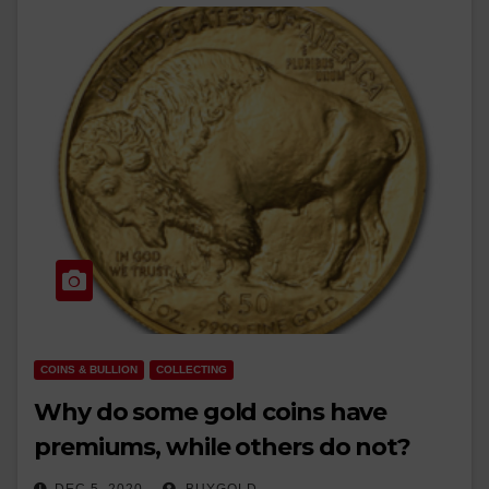
COINS & BULLION
COLLECTING
Why do some gold coins have
premiums, while others do not?