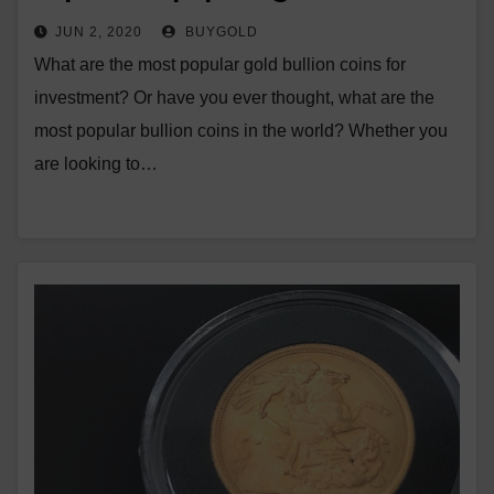
JUN 2, 2020
BUYGOLD
What are the most popular gold bullion coins for
investment? Or have you ever thought, what are the
most popular bullion coins in the world? Whether you
are looking to…