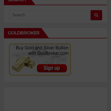
GOLDBROKER