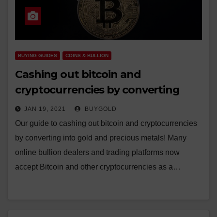
BUYING GUIDES
COINS & BULLION
Cashing out bitcoin and
cryptocurrencies by converting
into gold
JAN 19, 2021
BUYGOLD
Our guide to cashing out bitcoin and cryptocurrencies
by converting into gold and precious metals! Many
online bullion dealers and trading platforms now
accept Bitcoin and other cryptocurrencies as a…