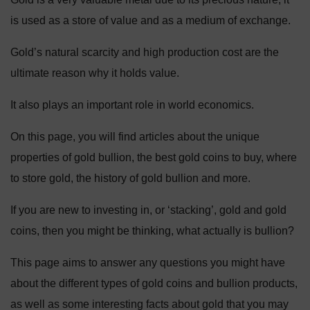
is used as a store of value and as a medium of exchange.
Gold’s natural scarcity and high production cost are the
ultimate reason why it holds value.
It also plays an important role in world economics.
On this page, you will find articles about the unique
properties of gold bullion, the best gold coins to buy, where
to store gold, the history of gold bullion and more.
If you are new to investing in, or ‘stacking’, gold and gold
coins, then you might be thinking, what actually is bullion?
This page aims to answer any questions you might have
about the different types of gold coins and bullion products,
as well as some interesting facts about gold that you may