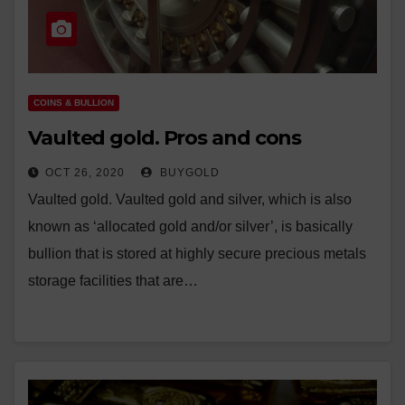
COINS & BULLION
Vaulted gold. Pros and cons
OCT 26, 2020
BUYGOLD
Vaulted gold. Vaulted gold and silver, which is also
known as ‘allocated gold and/or silver’, is basically
bullion that is stored at highly secure precious metals
storage facilities that are…