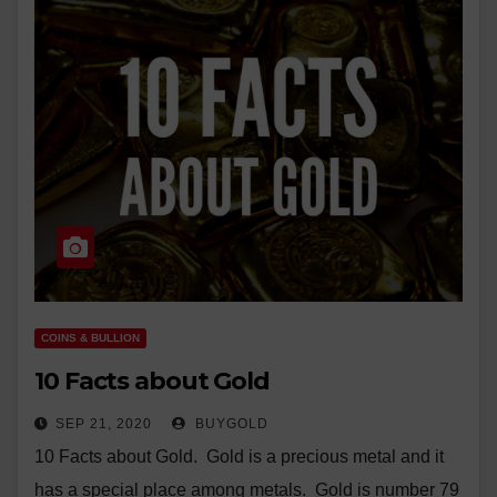
COINS & BULLION
10 Facts about Gold
SEP 21, 2020
BUYGOLD
10 Facts about Gold. Gold is a precious metal and it
has a special place among metals. Gold is number 79