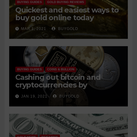
BUYING GUIDES
GOLD BUYING REVIEWS
Quickest and easiest ways to
buy gold online today
MAR 1, 2021
BUYGOLD
BUYING GUIDES
COINS & BULLION
Cashing out bitcoin and
cryptocurrencies by
converting into gold
JAN 19, 2021
BUYGOLD