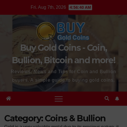
Fri. Aug 7th, 2026
4:56:42 AM
Buy Gold Coins - Coin,
Bullion, Bitcoin and more!
Reviews, News and Tips for Coin and Bullion
buyers. A simple guide to buying gold coins.
Category:
Coins & Bullion
Gold is a very valuable metal due to its precious nature, it