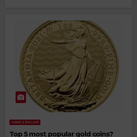
COINS & BULLION
Top 5 most popular gold coins?