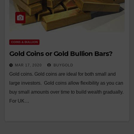
COINS & BULLION
Gold Coins or Gold Bullion Bars?
MAR 17, 2020
BUYGOLD
Gold coins. Gold coins are ideal for both small and
large investors. Gold coins allow flexibility as you can
buy small amounts over time to build wealth gradually.
For UK…