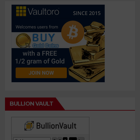
BULLION VAULT