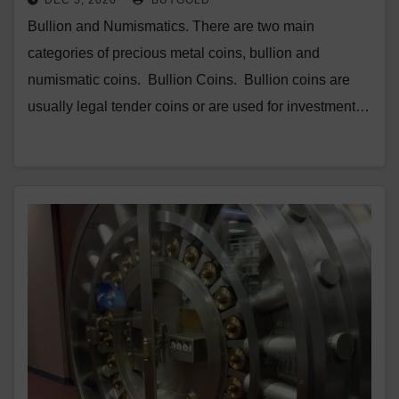
DEC 5, 2020
BUYGOLD
Bullion and Numismatics. There are two main
categories of precious metal coins, bullion and
numismatic coins. Bullion Coins. Bullion coins are
usually legal tender coins or are used for investment…