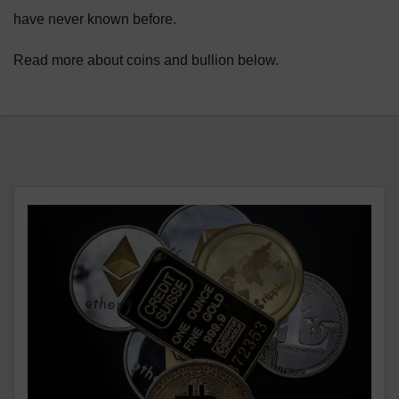
have never known before.
Read more about coins and bullion below.