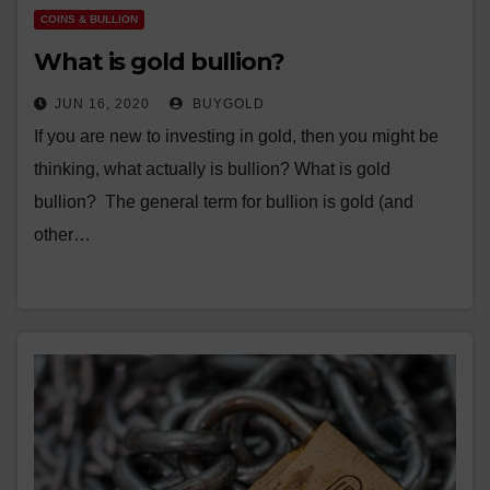
COINS & BULLION
What is gold bullion?
JUN 16, 2020
BUYGOLD
If you are new to investing in gold, then you might be
thinking, what actually is bullion? What is gold
bullion? The general term for bullion is gold (and
other…