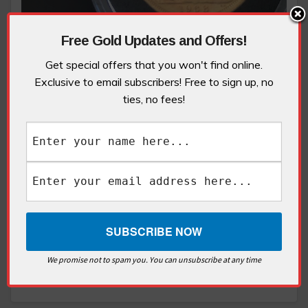
Free Gold Updates and Offers!
Get special offers that you won't find online.
Exclusive to email subscribers! Free to sign up, no
ties, no fees!
COINS & BULLION
Bullion, Uncirculated and Proof
coins. What’s the difference?
MAY 27, 2020
BUYGOLD
Bullion coins. Bullion coins are for investment
purposes, and are a good alternative to a standard
gold bullion bar. The different sizes, styles and themes
also make them easier to…
We promise not to spam you. You can unsubscribe at any time