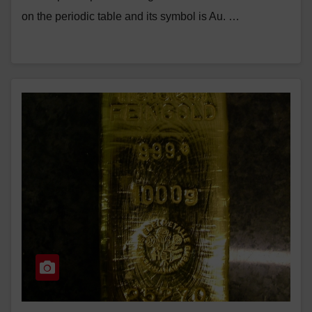
on the periodic table and its symbol is Au. …