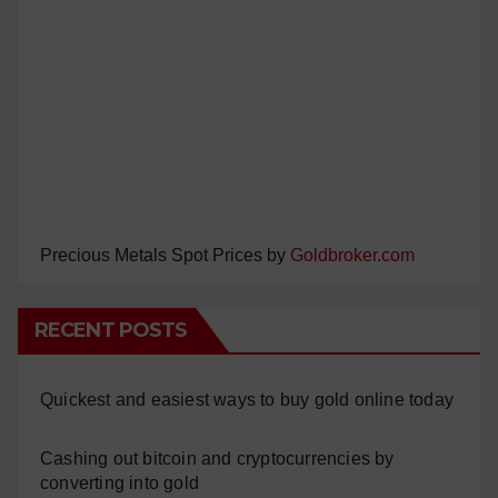
Precious Metals Spot Prices by
Goldbroker.com
RECENT POSTS
Quickest and easiest ways to buy gold online today
Cashing out bitcoin and cryptocurrencies by
converting into gold