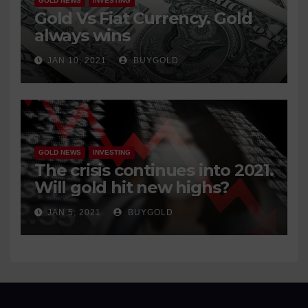
GOLD NEWS
INVESTING
Gold Vs Fiat Currency. Gold
always wins
JAN 10, 2021
BUYGOLD
GOLD NEWS
INVESTING
The crisis continues into 2021.
Will gold hit new highs?
JAN 5, 2021
BUYGOLD