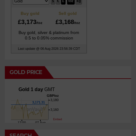
GOLD PRICE
Gold 1 day
GMT
GBP/oz
3,180
3,171.31
3,160
Embed
12:00
07 Aug
SEARCH