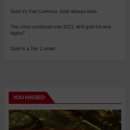
Gold Vs Fiat Currency. Gold always wins
The crisis continues into 2021. Will gold hit new
highs?
Gold is a Tier 1 asset
YOU MISSED