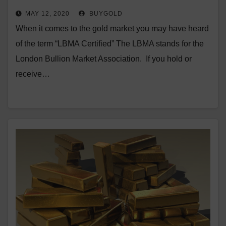
MAY 12, 2020
BUYGOLD
When it comes to the gold market you may have heard
of the term “LBMA Certified” The LBMA stands for the
London Bullion Market Association. If you hold or
receive…