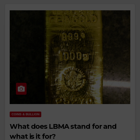
COINS & BULLION
What does LBMA stand for and
what is it for?